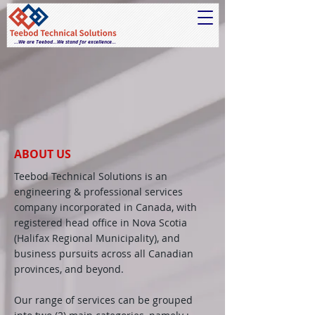
...We are Teebod...We stand for excellence...
ABOUT US
Teebod Technical Solutions is an
engineering & professional services
company incorporated in Canada, with
registered head office in Nova Scotia
(Halifax Regional Municipality), and
business pursuits across all Canadian
provinces, and beyond.
Our range of services can be grouped