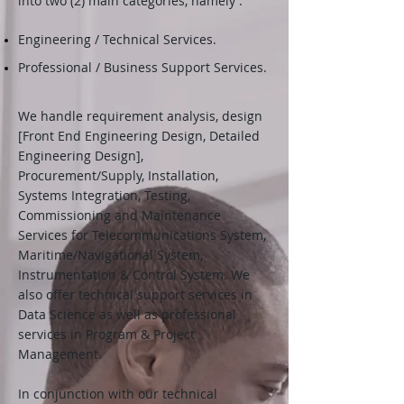
into two (2) main categories, namely :
Engineering / Technical Services.
Professional / Business Support Services.
We handle requirement analysis, design
[Front End Engineering Design, Detailed
Engineering Design],
Procurement/Supply, Installation,
Systems Integration, Testing,
Commissioning and Maintenance
Services for Telecommunications System,
Maritime/Navigational System,
Instrumentation & Control System. We
also offer technical support services in
Data Science as well as professional
services in Program & Project
Management.
In conjunction with our technical