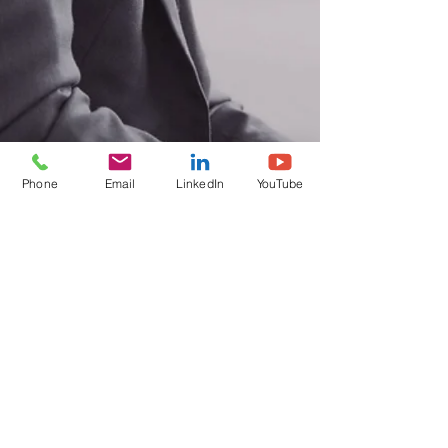
Phone
Email
LinkedIn
YouTube