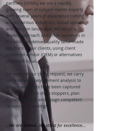
partners (OEMs), we are a rapidly
growing team of subject matter experts
with several years of experience cutting
across various industries, broad system
and solution landscape. We adopt a
flexible approach and pride ourselves in
the ability to deliver quality tailor-made
solutions to our clients, using client
preferred vendor (OEM) or alternatives
proposed by us.
For every of our client request, we carry
out a detailed requirement analysis to
ensure all details have been captured
and there are no show stoppers, plan
implementation and assign competent
resources accordingly.
...We are Teebod...We stand for excellence...