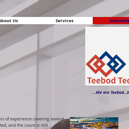
About Us
Services
Industri
...We are Teebod...
rs of experience covering several
ted, and the count is still