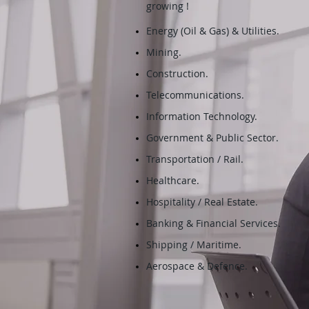
growing !
Energy (Oil & Gas) & Utilities.
Mining.
Construction.
Telecommunications.
Information Technology.
Government & Public Sector.
Transportation / Rail.
Healthcare.
Hospitality / Real Estate.
Banking & Financial Services.
Shipping / Maritime.
Aerospace & Defence.