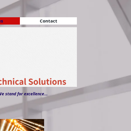
es
Contact
We stand for excellence...