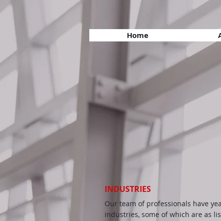
Home
INDUSTRIES
Our team of professionals have yea
industries, some of which are as lis