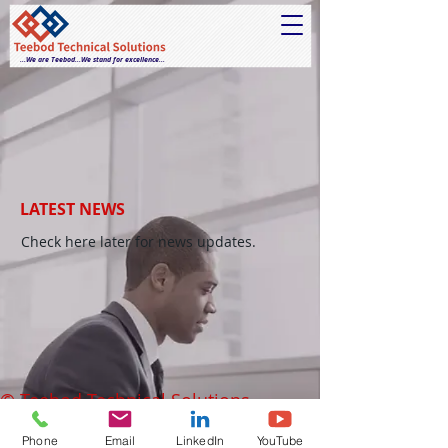
...We are Teebod...We stand for excellence...
LATEST NEWS
Check here later for news updates.
© Teebod Technical Solutions.
Phone
Email
LinkedIn
YouTube